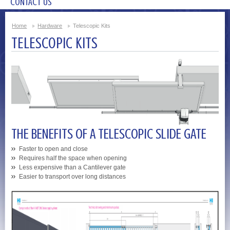
CONTACT US
Home
Hardware
Telescopic Kits
TELESCOPIC KITS
THE BENEFITS OF A TELESCOPIC SLIDE GATE
Faster to open and close
Requires half the space when opening
Less expensive than a Cantilever gate
Easier to transport over long distances