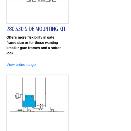
280.S30 SIDE MOUNTING KIT
Offers more flexibility in gate
frame size or for those wanting
smaller gate frames and a softer
look
View entire range