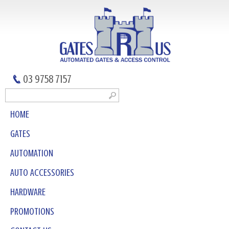
03 9758 7157
HOME
GATES
AUTOMATION
AUTO ACCESSORIES
HARDWARE
PROMOTIONS