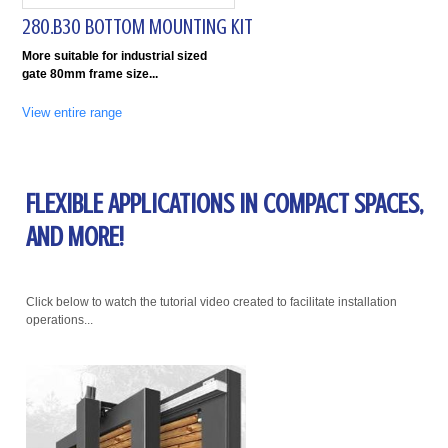
280.B30 BOTTOM MOUNTING KIT
More suitable for industrial sized
gate 80mm frame size
View entire range
FLEXIBLE APPLICATIONS IN COMPACT SPACES,
AND MORE!
Click below to watch the tutorial video created to facilitate installation
operations...