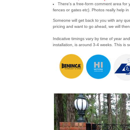
There's a free-form comment area for yo
fences or gates etc). Photos really help in
Someone will get back to you with any quest
pricing and want to go ahead, we will th
Indicative timings vary by time of year and
installation, is around 3-4 weeks. This i