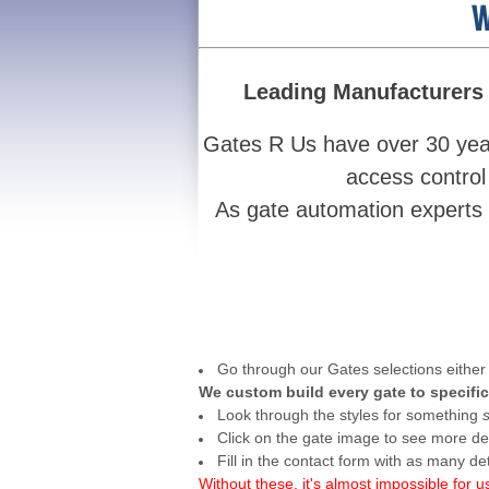
W
Leading Manufacturers 
Gates R Us have over 30 year
access control
As gate automation experts w
Go through our Gates selections either 
We custom build every gate to specific
Look through the styles for something
Click on the gate image to see more det
Fill in the contact form with as many de
Without these, it's almost impossible for u