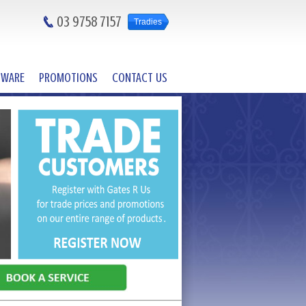
03 9758 7157
Tradies
DWARE
PROMOTIONS
CONTACT US