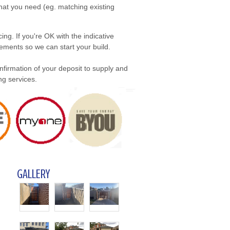
what you need (eg. matching existing
ing. If you're OK with the indicative
ements so we can start your build.
onfirmation of your deposit to supply and
ng services.
GALLERY