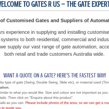
ELCOME TO GATES R US – THE GATE EXPER
of Customised Gates and Suppliers of Automa
s experience in supplying and installing customis
 systems to both residential, commercial and industr
e supply our vast range of gate automation, acce
both retail and trade customers Australia wide.
WANT A QUOTE ON A GATE? HERE'S THE FASTEST WAY!
by type of gate (Swing, Double Swing, Slide etc), or material used (Tim
ation.
similar
to what you would like. Size and colour are not important as you 
ails. Then click on "Enquire about this product".
tails as you can.
Please include photos of the area, so we can get a rou
s to quote you.