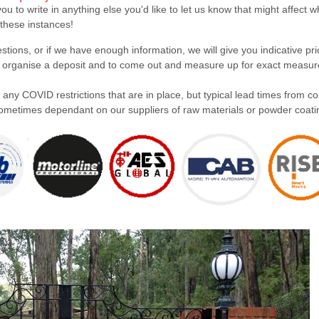
u to write in anything else you'd like to let us know that might affect 
 these instances!
ions, or if we have enough information, we will give you indicative pric
en organise a deposit and to come out and measure up for exact measur
 any COVID restrictions that are in place, but typical lead times from c
s sometimes dependant on our suppliers of raw materials or powder coati