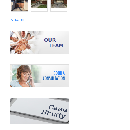
View all
BOOK A
CONSULTATION