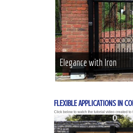
Elegance with Iron
FLEXIBLE APPLICATIONS IN C
Click below to watch the tutorial video created to fa