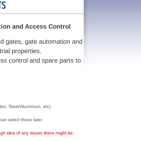
TS
tion and Access Control
ed gates, gate automation and
ial properties.
ss control and spare parts to
ber, Steel/Aluminium, etc).
can select those later.
gh idea of any issues there might be.