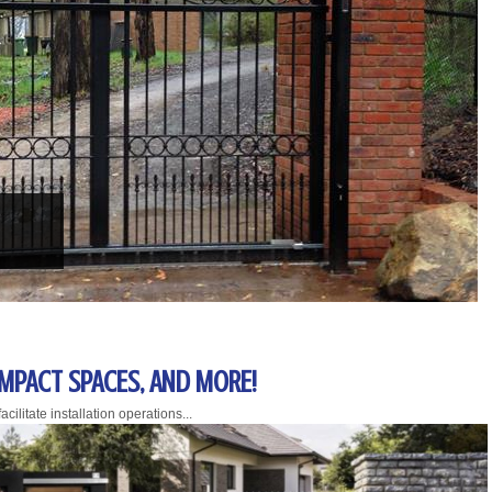
OMPACT SPACES, AND MORE!
cilitate installation operations...