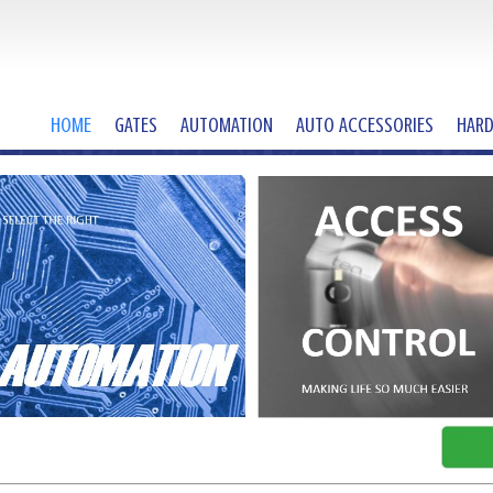
HOME
GATES
AUTOMATION
AUTO ACCESSORIES
HAR