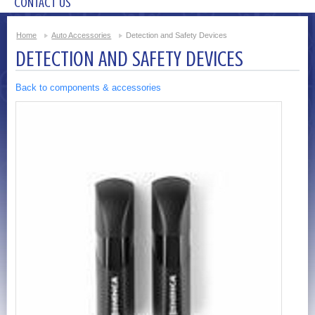
CONTACT US
Home
Auto Accessories
Detection and Safety Devices
DETECTION AND SAFETY DEVICES
Back to components & accessories