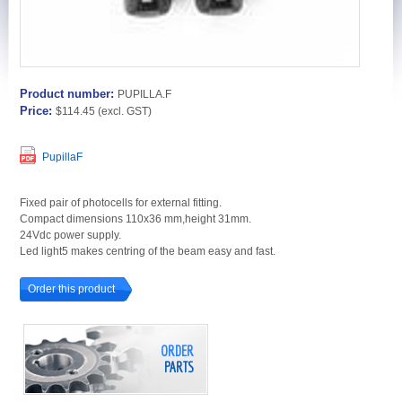
Product number:
PUPILLA.F
Price:
$114.45
(excl. GST)
PupillaF
Fixed pair of photocells for external fitting.
Compact dimensions 110x36 mm,height 31mm.
24Vdc power supply.
Led light5 makes centring of the beam easy and fast.
Order this product
ORDER
PARTS