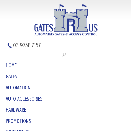
03 9758 7157
HOME
GATES
AUTOMATION
AUTO ACCESSORIES
HARDWARE
PROMOTIONS