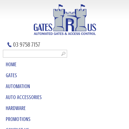
03 9758 7157
HOME
GATES
AUTOMATION
AUTO ACCESSORIES
HARDWARE
PROMOTIONS