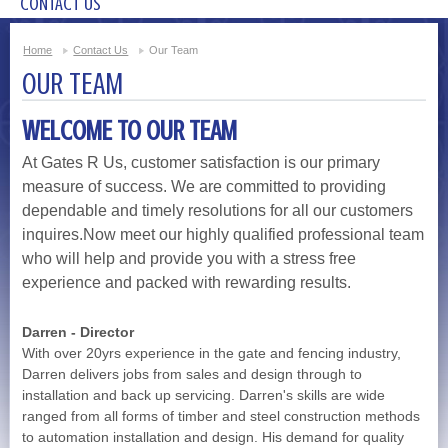
CONTACT US
Home
Contact Us
Our Team
OUR TEAM
WELCOME TO OUR TEAM
At Gates R Us, customer satisfaction is our primary
measure of success. We are committed to providing
dependable and timely resolutions for all our customers
inquires.Now meet our highly qualified professional team
who will help and provide you with a stress free
experience and packed with rewarding results.
Darren - Director
With over 20yrs experience in the gate and fencing industry,
Darren delivers jobs from sales and design through to
installation and back up servicing. Darren's skills are wide
ranged from all forms of timber and steel construction methods
to automation installation and design. His demand for quality