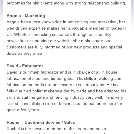
outcomes for him clients along with strong relationship building.
Angela - Marketing
Angela has a vast knowledge in advertising and marketing, her
wed driven expertise makes her a valuable member of Gates R
Us. Whether contacting customers through our monthly
newsletter or updating our website she makes sure our
customers are fully informed of our new products and special
deals as they arise
David - Fabricator
David is our main fabricator and is in charge of all in house
fabrication of steel and timber gates. His skills in welding and
fabrication methods are necessary to suit most jobs. He is a
fully qualified boiler maker/welder by trade and has adapted his
skills to suit the gate and fencing industry very well. He is very
skilled in installation side of business as he has been here for
quite a few years.
Rachel - Customer Service / Sales
Rachel is the newest member of this team and has a