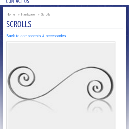
CONTACT US
Home
Hardware
Scrolls
SCROLLS
Back to components & accessories