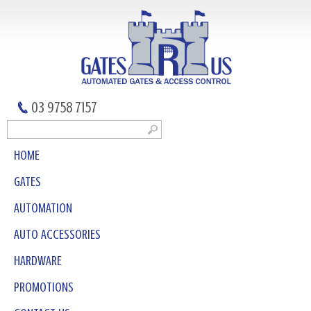
03 9758 7157
HOME
GATES
AUTOMATION
AUTO ACCESSORIES
HARDWARE
PROMOTIONS