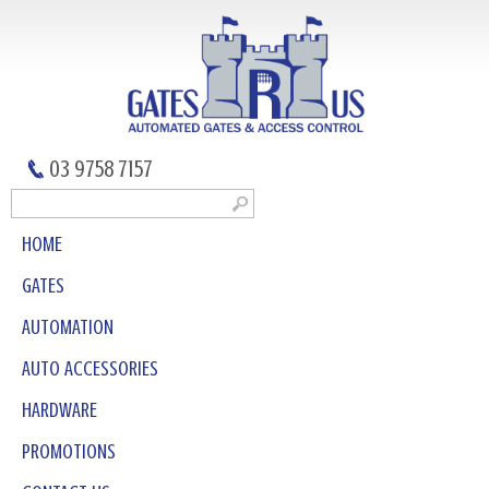
03 9758 7157
HOME
GATES
AUTOMATION
AUTO ACCESSORIES
HARDWARE
PROMOTIONS