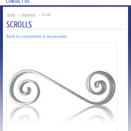
CONTACT US
Home
Hardware
Scrolls
SCROLLS
Back to components & accessories