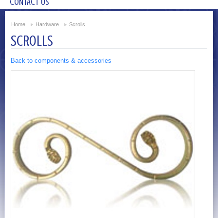
CONTACT US
Home
Hardware
Scrolls
SCROLLS
Back to components & accessories