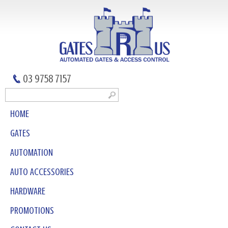
03 9758 7157
HOME
GATES
AUTOMATION
AUTO ACCESSORIES
HARDWARE
PROMOTIONS