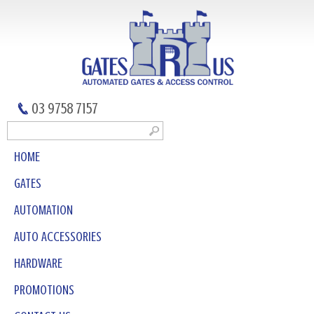
03 9758 7157
HOME
GATES
AUTOMATION
AUTO ACCESSORIES
HARDWARE
PROMOTIONS