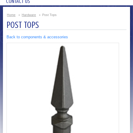
CONTACT US
Home
Hardware
Post Tops
POST TOPS
Back to components & accessories