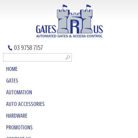
03 9758 7157
HOME
GATES
AUTOMATION
AUTO ACCESSORIES
HARDWARE
PROMOTIONS