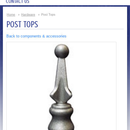
CONTACT US
Home
Hardware
Post Tops
POST TOPS
Back to components & accessories