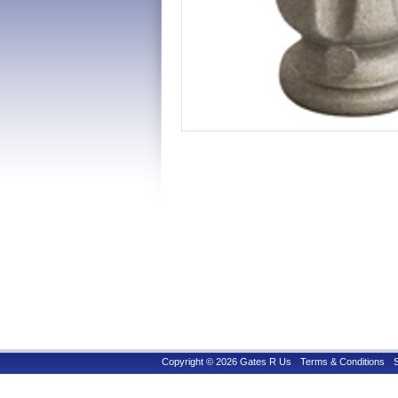
Copyright © 2026 Gates R Us
Terms & Conditions