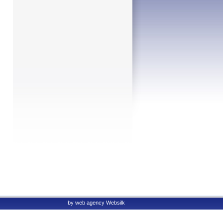
by
web agency
Websilk