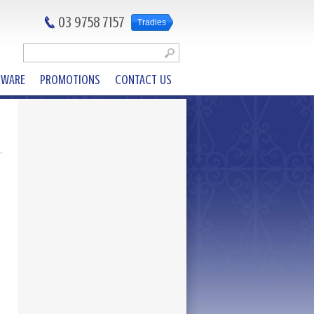
03 9758 7157
Tradies
DWARE
PROMOTIONS
CONTACT US