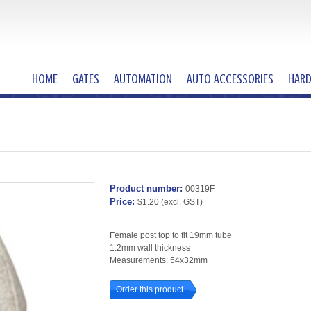
HOME
GATES
AUTOMATION
AUTO ACCESSORIES
HAR
Product number:
00319F
Price:
$1.20
(excl. GST)
Female post top to fit 19mm tube
1.2mm wall thickness
Measurements: 54x32mm
Order this product