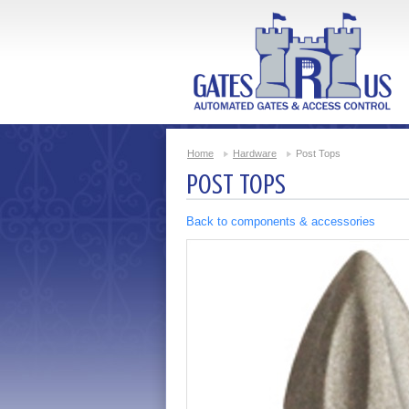
Home
Hardware
Post Tops
POST TOPS
Back to components & accessories