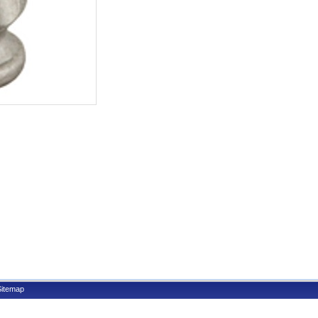
Sitemap