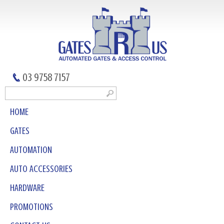
03 9758 7157
HOME
GATES
AUTOMATION
AUTO ACCESSORIES
HARDWARE
PROMOTIONS