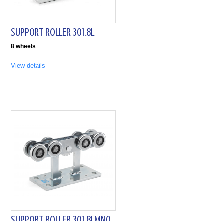
SUPPORT ROLLER 301.8L
8 wheels
View details
SUPPORT ROLLER 301.8LMN0