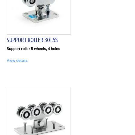
SUPPORT ROLLER 301.5S
Support roller 5 wheels, 4 holes
View details