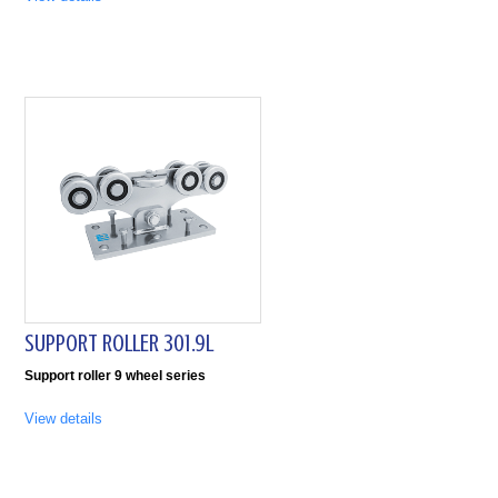
SUPPORT ROLLER 301.9L
Support roller 9 wheel series
View details