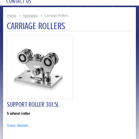
CONTACT US
Home
Hardware
Carriage Rollers
CARRIAGE ROLLERS
SUPPORT ROLLER 301.5L
5 wheel roller
View details