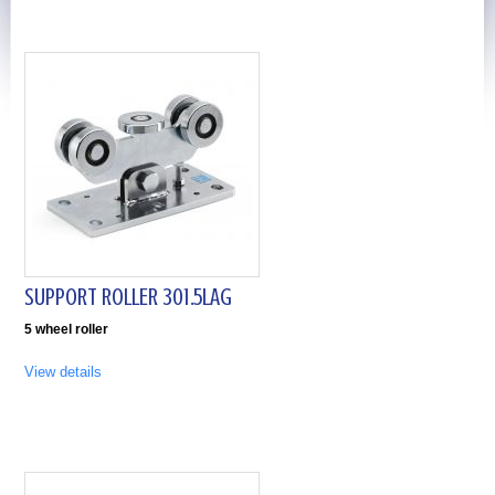
SUPPORT ROLLER 301.5LAG
5 wheel roller
View details