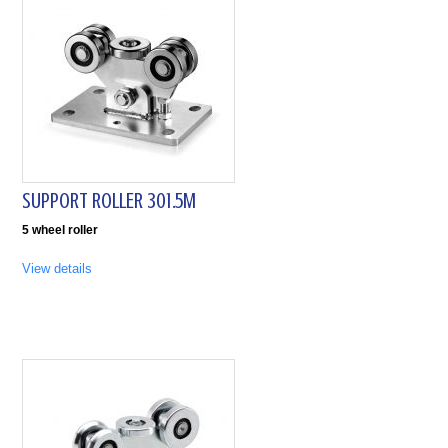
SUPPORT ROLLER 301.5M
5 wheel roller
View details