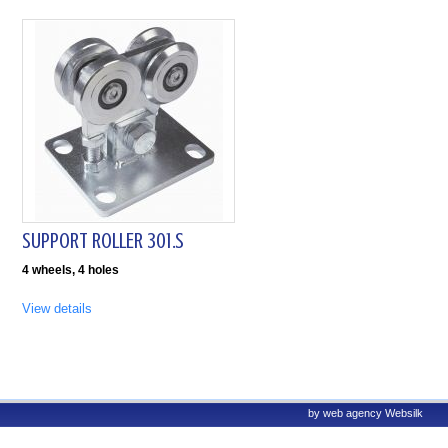
SUPPORT ROLLER 301.S
4 wheels, 4 holes
View details
by
web agency
Websilk