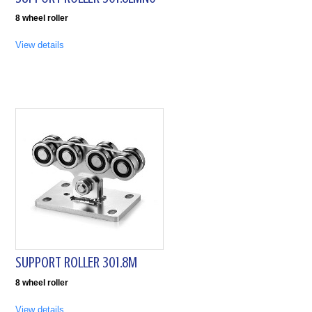
8 wheel roller
View details
SUPPORT ROLLER 301.8M
8 wheel roller
View details