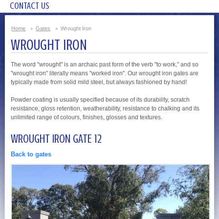
CONTACT US
Home
Gates
Wrought Iron
WROUGHT IRON
The word "wrought" is an archaic past form of the verb "to work," and so
"wrought iron" literally means "worked iron". Our wrought iron gates are
typically made from solid mild steel, but always fashioned by hand!
Powder coating is usually specified because of its durability, scratch
resistance, gloss retention, weatherability, resistance to chalking and its
unlimited range of colours, finishes, glosses and textures.
WROUGHT IRON GATE 12
Back to gates