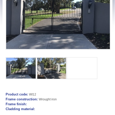
Product code:
WI12
Frame construction:
Wrought iron
Frame finish:
Cladding material: