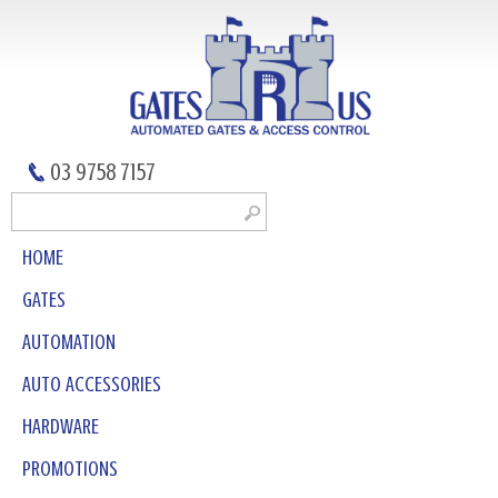
03 9758 7157
HOME
GATES
AUTOMATION
AUTO ACCESSORIES
HARDWARE
PROMOTIONS