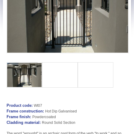
Product code:
WI07
Frame construction:
Hot Dip Galvanised
Frame finish:
Powdercoated
Cladding material:
Round Solid Section
The word "wrought" is an archaic past form of the verb "to work," and so