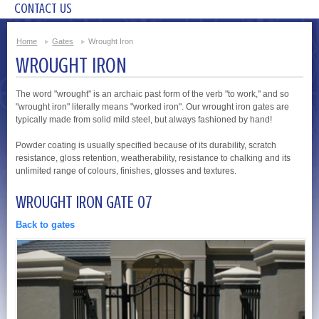
CONTACT US
Home
Gates
Wrought Iron
WROUGHT IRON
The word "wrought" is an archaic past form of the verb "to work," and so
"wrought iron" literally means "worked iron". Our wrought iron gates are
typically made from solid mild steel, but always fashioned by hand!
Powder coating is usually specified because of its durability, scratch
resistance, gloss retention, weatherability, resistance to chalking and its
unlimited range of colours, finishes, glosses and textures.
WROUGHT IRON GATE 07
Back to gates