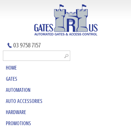
03 9758 7157
HOME
GATES
AUTOMATION
AUTO ACCESSORIES
HARDWARE
PROMOTIONS