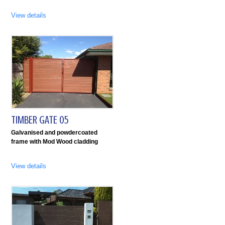
View details
TIMBER GATE 05
Galvanised and powdercoated
frame with Mod Wood cladding
View details