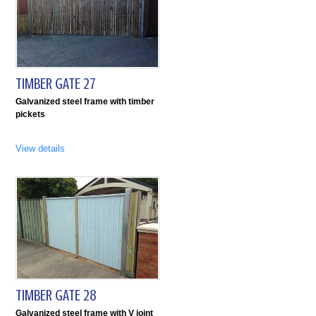
TIMBER GATE 27
Galvanized steel frame with timber
pickets
View details
TIMBER GATE 28
Galvanized steel frame with V joint