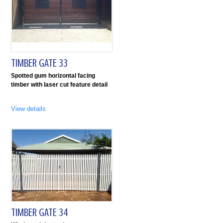
TIMBER GATE 33
Spotted gum horizontal facing
timber with laser cut feature detail
View details
TIMBER GATE 34