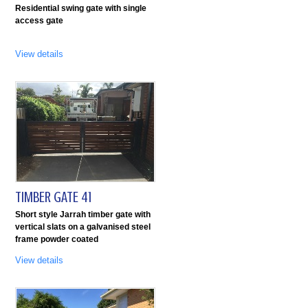
Residential swing gate with single
access gate
View details
TIMBER GATE 41
Short style Jarrah timber gate with
vertical slats on a galvanised steel
frame powder coated
View details