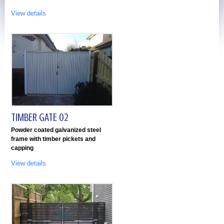
View details
TIMBER GATE 02
Powder coated galvanized steel
frame with timber pickets and
capping
View details