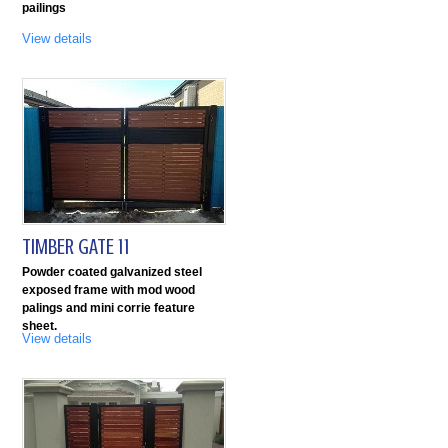
pailings
View details
TIMBER GATE 11
Powder coated galvanized steel
exposed frame with mod wood
palings and mini corrie feature
sheet.
View details