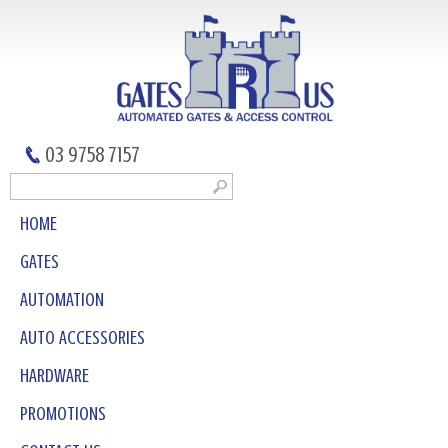
03 9758 7157
HOME
GATES
AUTOMATION
AUTO ACCESSORIES
HARDWARE
PROMOTIONS