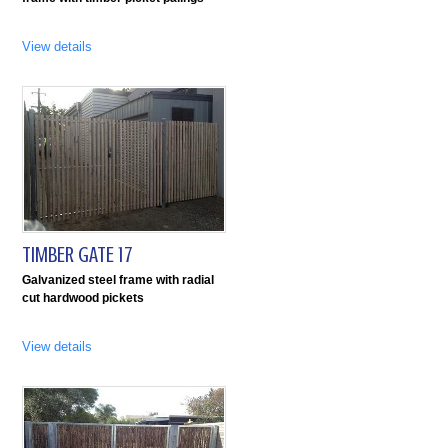
View details
TIMBER GATE 17
Galvanized steel frame with radial
cut hardwood pickets
View details