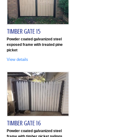
TIMBER GATE 15
Powder coated galvanized steel
exposed frame with treated pine
picket
View details
TIMBER GATE 16
Powder coated galvanized steel
frame with timber picket palings