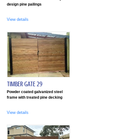
design pine pailings
View details
TIMBER GATE 29
Powder coated galvanized steel
frame with treated pine decking
View details