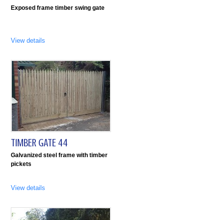
Exposed frame timber swing gate
View details
TIMBER GATE 44
Galvanized steel frame with timber
pickets
View details