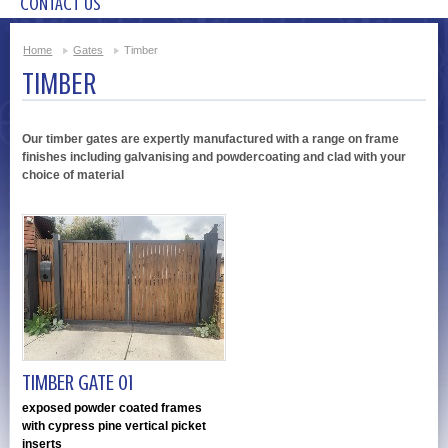
CONTACT US
Home
Gates
Timber
TIMBER
Our timber gates are expertly manufactured with a range on frame
finishes including galvanising and powdercoating and clad with your
choice of material
TIMBER GATE 01
exposed powder coated frames
with cypress pine vertical picket
inserts