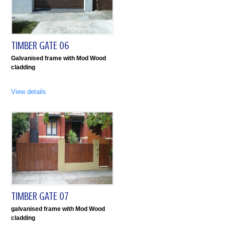
TIMBER GATE 06
Galvanised frame with Mod Wood
cladding
View details
TIMBER GATE 07
galvanised frame with Mod Wood
cladding