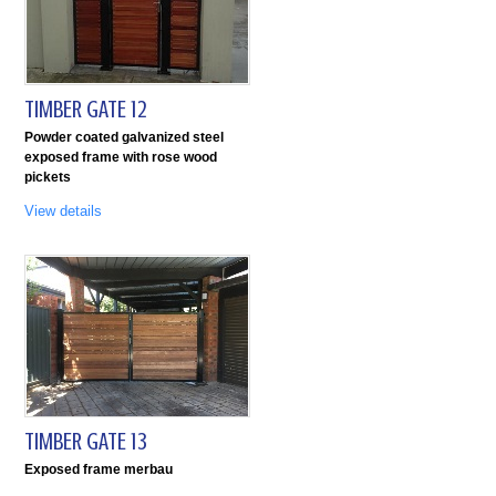
TIMBER GATE 12
Powder coated galvanized steel
exposed frame with rose wood
pickets
View details
TIMBER GATE 13
Exposed frame merbau