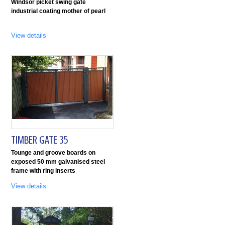
Windsor picket swing gate
industrial coating mother of pearl
View details
TIMBER GATE 35
Tounge and groove boards on
exposed 50 mm galvanised steel
frame with ring inserts
View details