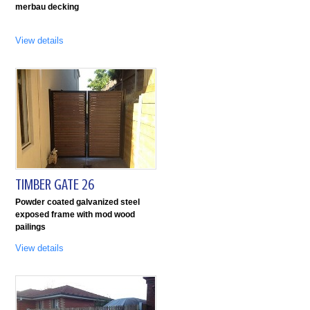
merbau decking
View details
TIMBER GATE 26
Powder coated galvanized steel
exposed frame with mod wood
pailings
View details