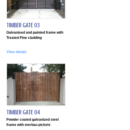
TIMBER GATE 03
Galvanised and painted frame with
Treated Pine cladding
View details
TIMBER GATE 04
Powder coated galvanized steel
frame with merbau pickets