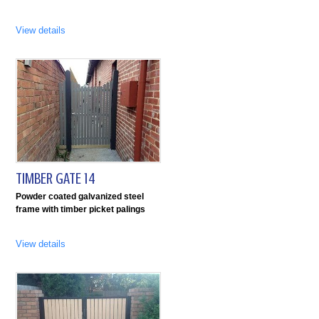
View details
TIMBER GATE 14
Powder coated galvanized steel
frame with timber picket palings
View details