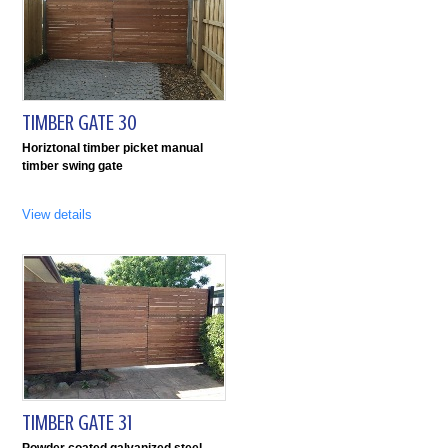
TIMBER GATE 30
Horiztonal timber picket manual
timber swing gate
View details
TIMBER GATE 31
Powder coated galvanized steel