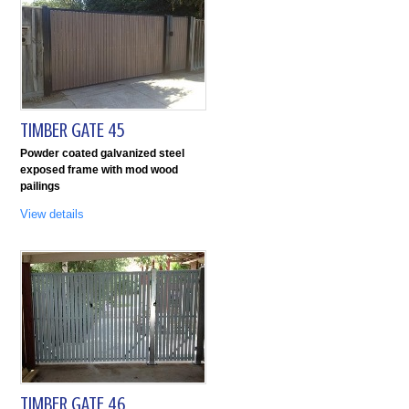
TIMBER GATE 45
Powder coated galvanized steel
exposed frame with mod wood
pailings
View details
TIMBER GATE 46