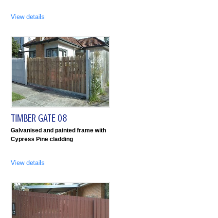
View details
TIMBER GATE 08
Galvanised and painted frame with
Cypress Pine cladding
View details