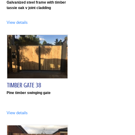
Galvanized steel frame with timber
tassie oak v joint cladding
View details
TIMBER GATE 38
Pine timber swinging gate
View details