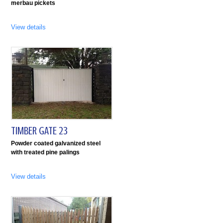
merbau pickets
View details
TIMBER GATE 23
Powder coated galvanized steel
with treated pine palings
View details