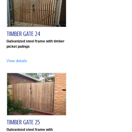
TIMBER GATE 24
Galvanized steel frame with timber
picket palings
View details
TIMBER GATE 25
Galvanized steel frame with