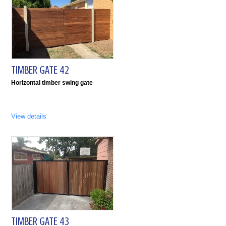
TIMBER GATE 42
Horizontal timber swing gate
View details
TIMBER GATE 43