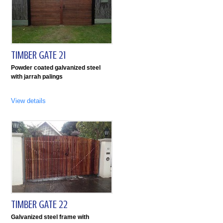
TIMBER GATE 21
Powder coated galvanized steel
with jarrah palings
View details
TIMBER GATE 22
Galvanized steel frame with