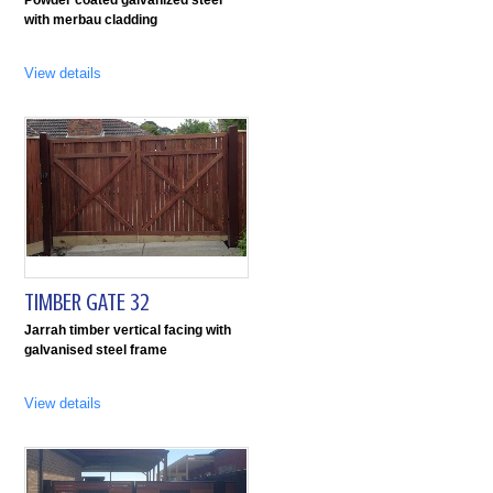
with merbau cladding
View details
TIMBER GATE 32
Jarrah timber vertical facing with
galvanised steel frame
View details