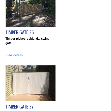
TIMBER GATE 36
Timber picket residential swing
gate
View details
TIMBER GATE 37