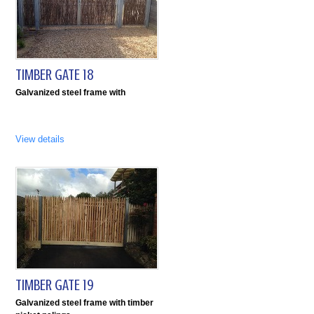
TIMBER GATE 18
Galvanized steel frame with
View details
TIMBER GATE 19
Galvanized steel frame with timber