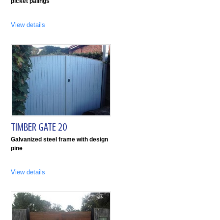
picket palings
View details
TIMBER GATE 20
Galvanized steel frame with design
pine
View details