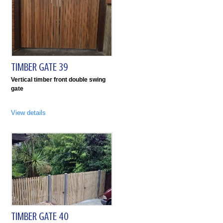
TIMBER GATE 39
Vertical timber front double swing
gate
View details
TIMBER GATE 40