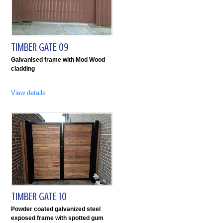
TIMBER GATE 09
Galvanised frame with Mod Wood
cladding
View details
TIMBER GATE 10
Powder coated galvanized steel
exposed frame with spotted gum