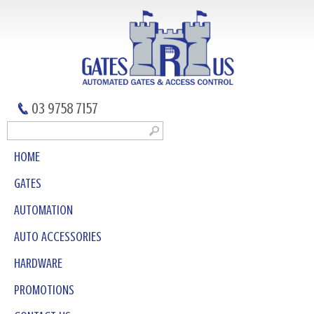
03 9758 7157
HOME
GATES
AUTOMATION
AUTO ACCESSORIES
HARDWARE
PROMOTIONS