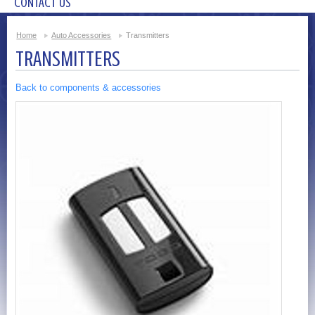
CONTACT US
Home
Auto Accessories
Transmitters
TRANSMITTERS
Back to components & accessories