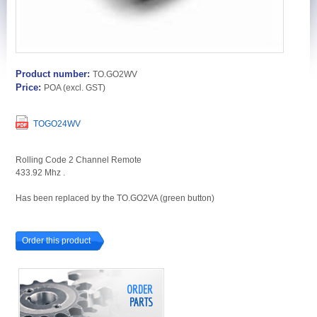
Product number:
TO.GO2WV
Price:
POA
(excl. GST)
TOGO24WV
Rolling Code 2 Channel Remote
433.92 Mhz .
Has been replaced by the TO.GO2VA (green button)
Order this product
ORDER
PARTS