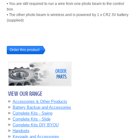
• You are still required to run a wire from one photo beam to the control
box
• The other photo beam is wireless and is powered by 1 x CR2 3V battery
(supplied)
Order this product
ORDER
PARTS
VIEW OUR RANGE
Accessories & Other Products
Battery Backup and Accessories
Complete Kits - Swing
Complete Kits - Slide
Complete Kits DIY BYOU
Handsets
Keypads and Accessories