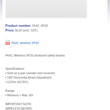
Product number:
FAAC XP20
Price:
$120
(excl. GST)
FAAC wireless XP20
FAAC Wireless XP20 photocell safety beams
Specifications:
• Sold as a pair (sender and receiver)
• 180°Horizontal Beam Adjustment
• 12/24v (AC/DC)
Range:
• Wireless = Max. 8m
IMPORTANT NOTE:
WIRELESS BEAMS;