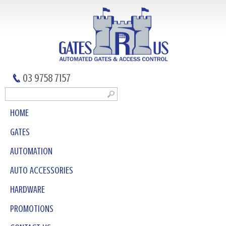
03 9758 7157
HOME
GATES
AUTOMATION
AUTO ACCESSORIES
HARDWARE
PROMOTIONS