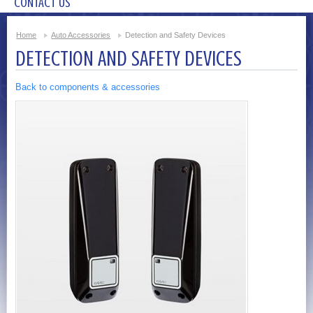
CONTACT US
Home
Auto Accessories
Detection and Safety Devices
DETECTION AND SAFETY DEVICES
Back to components & accessories