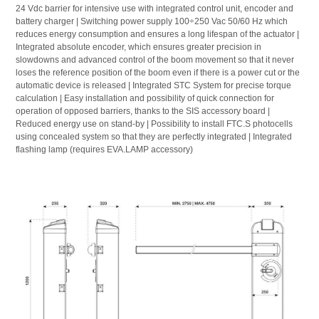
24 Vdc barrier for intensive use with integrated control unit, encoder and
battery charger | Switching power supply 100÷250 Vac 50/60 Hz which
reduces energy consumption and ensures a long lifespan of the actuator |
Integrated absolute encoder, which ensures greater precision in
slowdowns and advanced control of the boom movement so that it never
loses the reference position of the boom even if there is a power cut or the
automatic device is released | Integrated STC System for precise torque
calculation | Easy installation and possibility of quick connection for
operation of opposed barriers, thanks to the SIS accessory board |
Reduced energy use on stand-by | Possibility to install FTC.S photocells
using concealed system so that they are perfectly integrated | Integrated
flashing lamp (requires EVA.LAMP accessory)