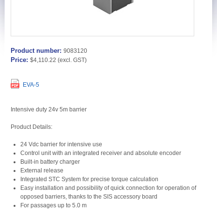
Product number:
9083120
Price:
$4,110.22
(excl. GST)
EVA-5
Intensive duty 24v 5m barrier
Product Details:
24 Vdc barrier for intensive use
Control unit with an integrated receiver and absolute encoder
Built-in battery charger
External release
Integrated STC System for precise torque calculation
Easy installation and possibility of quick connection for operation of
opposed barriers, thanks to the SIS accessory board
For passages up to 5.0 m