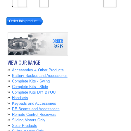
Order this product
ORDER
PARTS
VIEW OUR RANGE
Accessories & Other Products
Battery Backup and Accessories
Complete Kits - Swing
Complete Kits - Slide
Complete Kits DIY BYOU
Handsets
Keypads and Accessories
PE Beams and Accessories
Remote Control Recievers
Sliding Motors Only
Solar Products