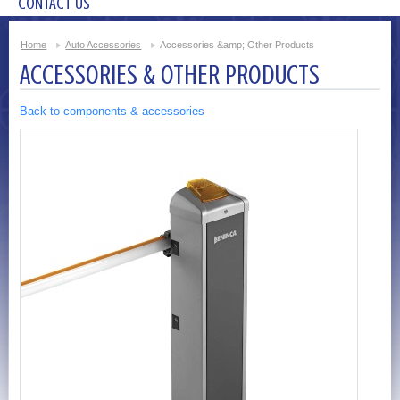
CONTACT US
Home
Auto Accessories
Accessories &amp; Other Products
ACCESSORIES & OTHER PRODUCTS
Back to components & accessories