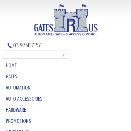
03 9758 7157
HOME
GATES
AUTOMATION
AUTO ACCESSORIES
HARDWARE
PROMOTIONS