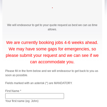
.
We will endeavour to get to your quote request as best we can as time
allows.
We are currently booking jobs 4-6 weeks ahead.
We may have some gaps for emergencies, so
please submit your request and we can see if we
can accommodate you.
Please fill in the form below and we will endeavour to get back to you as
soon as possible.
Fields marked with an asterisk (*) are MANDATORY.
First Name *
Your first name (eg. John)