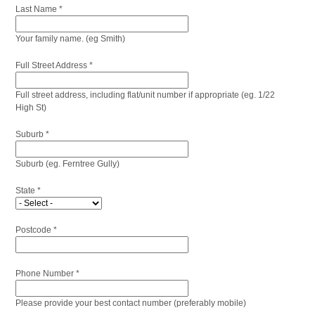
Last Name *
Your family name. (eg Smith)
Full Street Address *
Full street address, including flat/unit number if appropriate (eg. 1/22
High St)
Suburb *
Suburb (eg. Ferntree Gully)
State *
Postcode *
Phone Number *
Please provide your best contact number (preferably mobile)