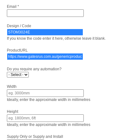
Email *
Design / Code
If you know the code enter it here, otherwise leave it blank.
ProductURL
Do you require any automation?
Width
Ideally, enter the approximate width in millimetres
Height
Ideally, enter the approximate width in millimetres
Supply Only or Supply and Install