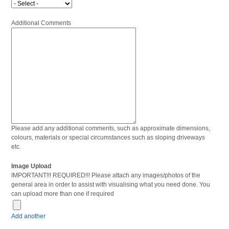
Additional Comments
Please add any additional comments, such as approximate dimensions,
colours, materials or special circumstances such as sloping driveways
etc.
Image Upload
IMPORTANT!!! REQUIRED!!! Please attach any images/photos of the
general area in order to assist with visualising what you need done. You
can upload more than one if required
Add another