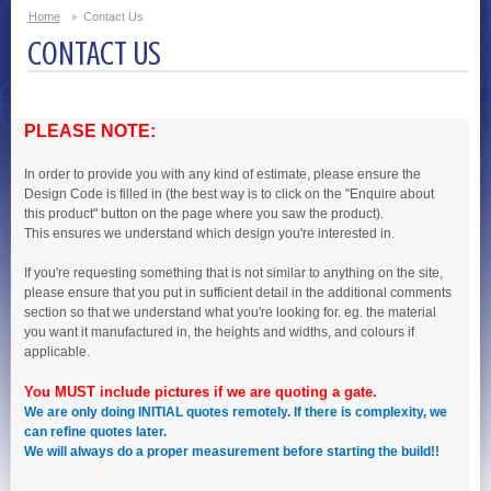
Home
Contact Us
CONTACT US
PLEASE NOTE:
In order to provide you with any kind of estimate, please ensure the
Design Code is filled in (the best way is to click on the "Enquire about
this product" button on the page where you saw the product).
This ensures we understand which design you're interested in.
If you're requesting something that is not similar to anything on the site,
please ensure that you put in sufficient detail in the additional comments
section so that we understand what you're looking for. eg. the material
you want it manufactured in, the heights and widths, and colours if
applicable.
You MUST include pictures if we are quoting a gate.
We are only doing INITIAL quotes remotely. If there is complexity, we
can refine quotes later.
We will always do a proper measurement before starting the build!!