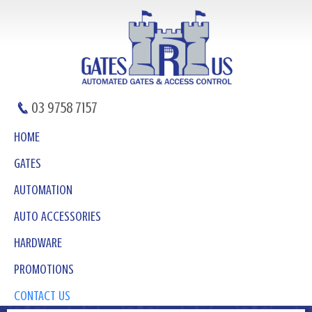
03 9758 7157
HOME
GATES
AUTOMATION
AUTO ACCESSORIES
HARDWARE
PROMOTIONS
CONTACT US