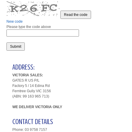
Read the code
New code
Please type the code above
Submit
ADDRESS:
VICTORIA SALES:
GATES R US P/L
Factory 5 /
14 Edina Rd
Ferntree Gully VIC 3156
(ABN: 99 163 965 713)
WE DELIVER VICTORIA ONLY
CONTACT DETAILS
Phone: 03 9758 7157