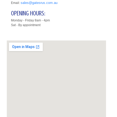
sales@gatesrus.com.au
Email:
OPENING HOURS:
Monday - Friday 8am - 4pm
Sat - By appointment