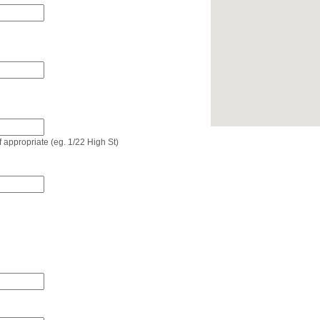
if appropriate (eg. 1/22 High St)