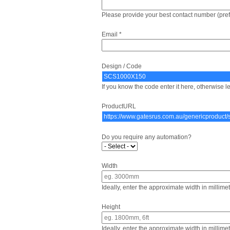
Please provide your best contact number (pre
Email *
Design / Code
If you know the code enter it here, otherwise le
ProductURL
Do you require any automation?
Width
Ideally, enter the approximate width in millime
Height
Ideally, enter the approximate width in millime