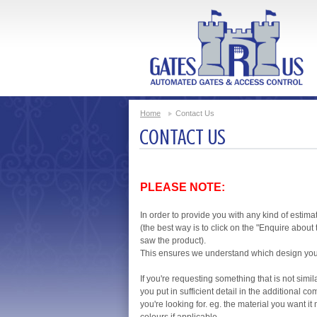
Home
Contact Us
CONTACT US
PLEASE NOTE:
In order to provide you with any kind of estima
(the best way is to click on the "Enquire abou
saw the product).
This ensures we understand which design you'r
If you're requesting something that is not simil
you put in sufficient detail in the additional
you're looking for. eg. the material you want i