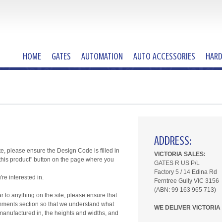
HOME
GATES
AUTOMATION
AUTO ACCESSORIES
HAR
ADDRESS:
te, please ensure the Design Code is filled in
VICTORIA SALES:
t this product" button on the page where you
GATES R US P/L
Factory 5 /
14 Edina Rd
e interested in.
Ferntree Gully VIC 3156
(ABN: 99 163 965 713)
ar to anything on the site, please ensure that
 comments section so that we understand what
WE DELIVER VICTORIA
t manufactured in, the heights and widths, and