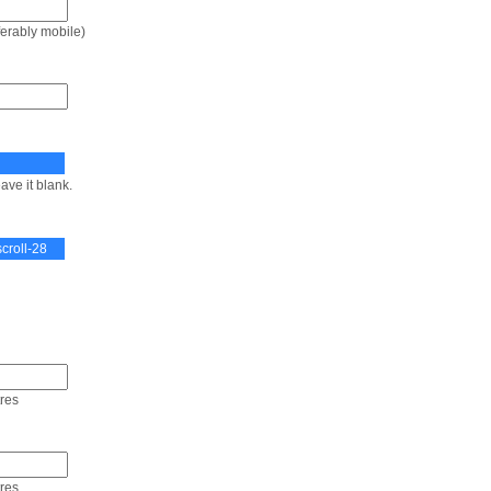
ferably mobile)
ave it blank.
tres
tres