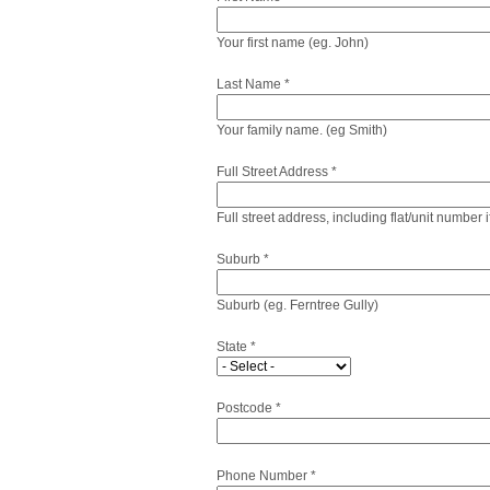
Your first name (eg. John)
Last Name *
Your family name. (eg Smith)
Full Street Address *
Full street address, including flat/unit number 
Suburb *
Suburb (eg. Ferntree Gully)
State *
Postcode *
Phone Number *