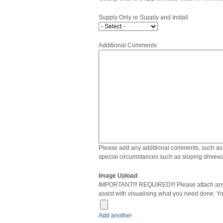
Supply Only or Supply and Install
Additional Comments
Please add any additional comments, such as 
special circumstances such as sloping drivewa
Image Upload
IMPORTANT!!! REQUIRED!!! Please attach any 
assist with visualising what you need done. Y
Add another