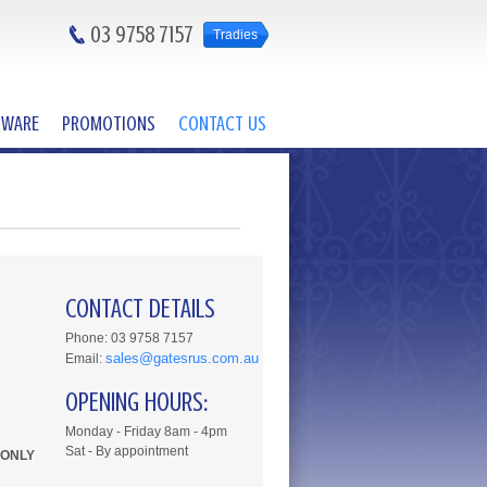
03 9758 7157
Tradies
DWARE
PROMOTIONS
CONTACT US
CONTACT DETAILS
Phone: 03 9758 7157
sales@gatesrus.com.au
Email:
OPENING HOURS:
Monday - Friday 8am - 4pm
Sat - By appointment
 ONLY