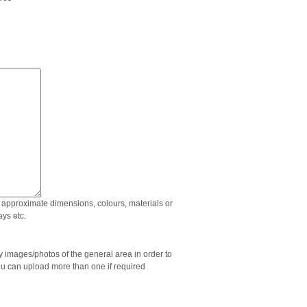
approximate dimensions, colours, materials or
ys etc.
images/photos of the general area in order to
ou can upload more than one if required