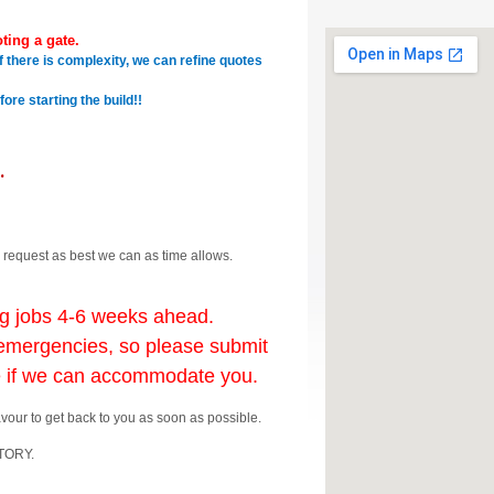
ting a gate.
f there is complexity, we can refine quotes
re starting the build!!
.
 request as best we can as time allows.
ng jobs 4-6 weeks ahead.
mergencies, so please submit
e if we can accommodate you.
avour to get back to you as soon as possible.
ATORY.