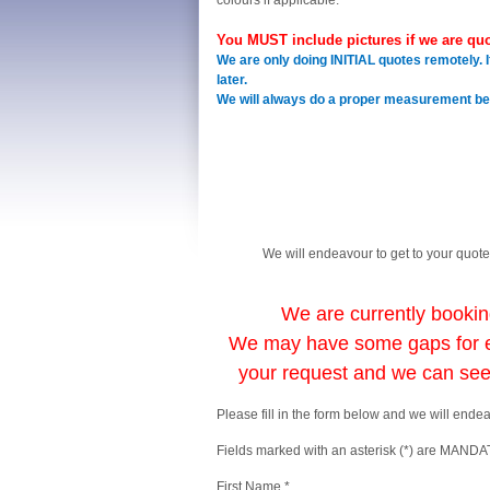
colours if applicable.
You MUST include pictures if we are quo
We are only doing INITIAL quotes remotely. I
later.
We will always do a proper measurement befo
We will endeavour to get to your quote
We are currently booki
We may have some gaps for e
your request and we can se
Please fill in the form below and we will ende
Fields marked with an asterisk (*) are MAND
First Name *